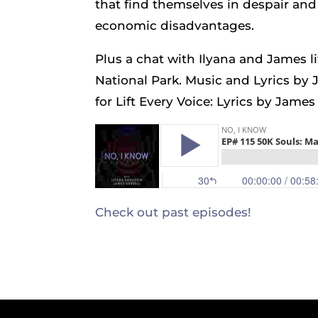
that find themselves in despair and 
economic disadvantages.
Plus a chat with Ilyana and James 
National Park. Music and Lyrics by 
for Lift Every Voice: Lyrics by Jam
Check out past episodes!