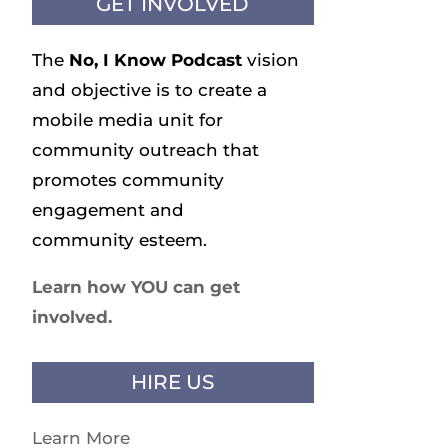
GET INVOLVED
The
No, I Know
Podcast
vision
and objective is to create a
mobile media unit for
community outreach that
promotes community
engagement and
community esteem.
Learn how YOU can get
involved.
HIRE US
Learn More