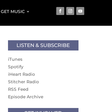
GET MUSIC
LISTEN & SUBSCRIBE
iTunes
Spotify
iHeart Radio
Stitcher Radio
RSS Feed
Episode Archive