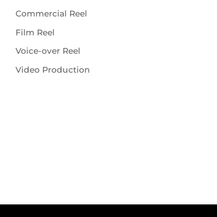
Commercial Reel
Film Reel
Voice-over Reel
Video Production