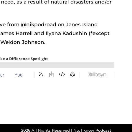
need, as a result of natural disasters and/or
live from @nikpodroad on Janes Island
James Harrell and Ilyana Kadushin (*except
es Weldon Johnson.
2026 All Rights Reserved | No, I know Podcast