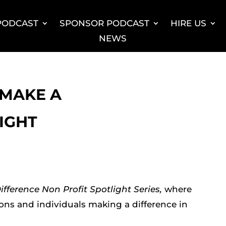
 PODCAST
SPONSOR PODCAST
HIRE US
NEWS
: MAKE A
IGHT
fference Non Profit Spotlight Series,
where
ions and individuals making a difference in