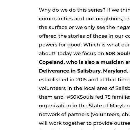
Why do we do this series? If we th
communities and our neighbors, ch
the surface or we only see the negat
offered the stories of those in our 
powers for good. Which is what our 
about!
Today we focus on
50K Souls
Copeland, who is also a musician a
Deliverance in Salisbury, Maryland.
established in 2015 and at that time
volunteers in the local area of Sali
them and #50KSouls fed 75 familie
organization in the State of Marylan
network of partners (volunteers, ch
will work together to provide outr