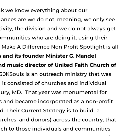
ink we know everything about our
ances are we do not, meaning, we only see
ivity, the division and we do not always get
communities who are doing it, using their
Make A Difference Non Profit Spotlight is all
 and its founder Minister G. Mandel
nd music director of United Faith Church of
50KSouls is an outreach ministry that was
, it consisted of churches and individual
sbury, MD.
That year was monumental for
s and became incorporated as a non-profit
d. Their Current Strategy is to build a
urches, and donors) across the country, that
each to those individuals and communities