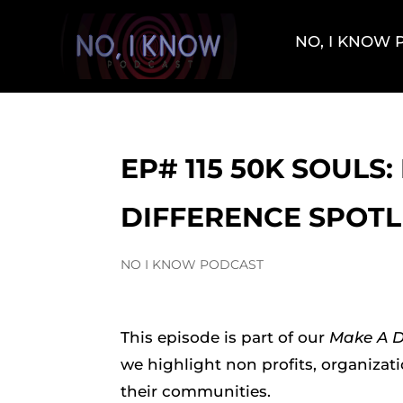
NO, I KNOW
EP# 115 50K SOULS
DIFFERENCE SPOTL
NO I KNOW PODCAST
This episode is part of our
Make A Di
we highlight non profits, organizat
their communities.