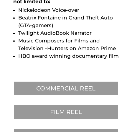
not limited to:
Nickelodeon Voice-over
Beatrix Fontaine in Grand Theft Auto
(GTA-gamers)
Twilight AudioBook Narrator
Music Composers for Films and
Television -Hunters on Amazon Prime
HBO award winning documentary film
COMMERCIAL REEL
FILM REEL