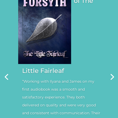
of The
Little Fairleaf
“Working with Ilyana and James on my
first audiobook was a smooth and
satisfactory experience. They both
delivered on quality and were very good
and consistent with communication. Their