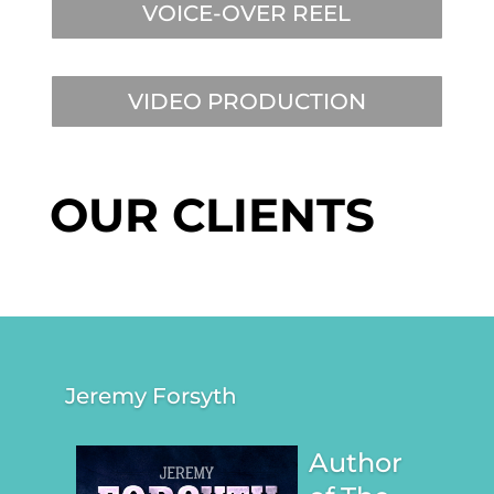
VOICE-OVER REEL
VIDEO PRODUCTION
OUR CLIENTS
Jeremy Forsyth
Author