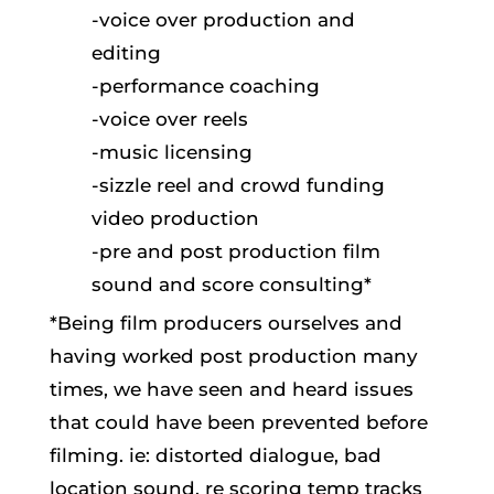
-voice over production and
editing
-performance coaching
-voice over reels
-music licensing
-sizzle reel and crowd funding
video production
-pre and post production film
sound and score consulting*
*Being film producers ourselves and
having worked post production many
times, we have seen and heard issues
that could have been prevented before
filming. ie: distorted dialogue, bad
location sound, re scoring temp tracks