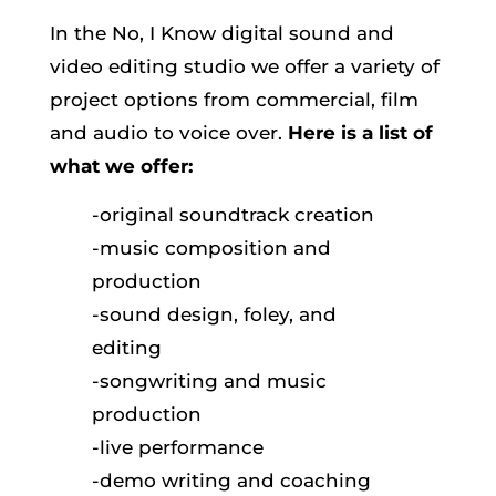
In the No, I Know digital sound and
video editing studio we offer a variety of
project options from commercial, film
and audio to voice over.
Here is a list of
what we offer:
-original soundtrack creation
-music composition and
production
-sound design, foley, and
editing
-songwriting and music
production
-live performance
-demo writing and coaching