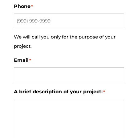
Phone
*
We will call you only for the purpose of your
project.
Email
*
A brief description of your project:
*