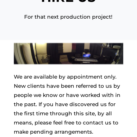
For that next production project!
We are available by appointment only.
New clients have been referred to us by
people we know or have worked with in
the past. If you have discovered us for
the first time through this site, by all
means, please feel free to contact us to
make pending arrangements.