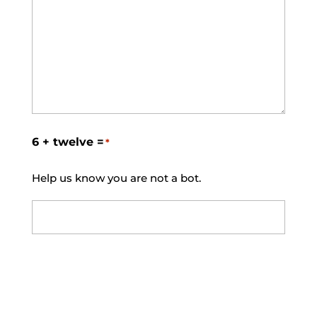
6 + twelve =
*
Help us know you are not a bot.