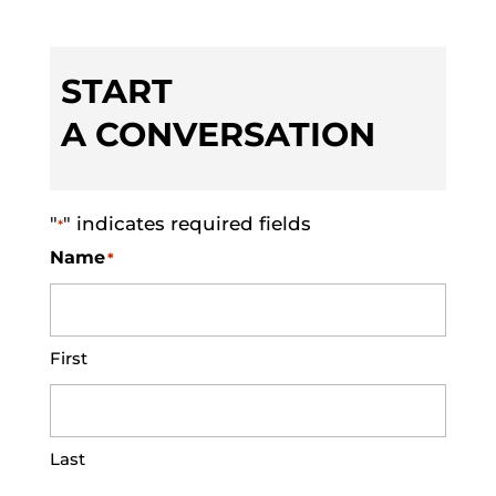
START
A CONVERSATION
"
" indicates required fields
*
Name
*
First
Last