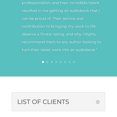
professionalism and their incredible talent
resulted in me getting an audiobook that I
can be proud of. Their service and
contribution to bringing my work to life
deserve a 10-star rating, and why I highly
recommend them to any author looking to
turn their latest work into an audiobook.”
LIST OF CLIENTS