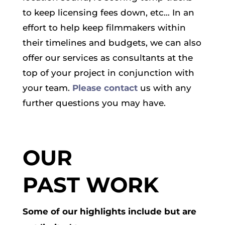
to keep licensing fees down, etc… In an
effort to help keep filmmakers within
their timelines and budgets, we can also
offer our services as consultants at the
top of your project in conjunction with
your team.
Please contact
us with any
further questions you may have.
OUR
PAST WORK
Some of our highlights include but are