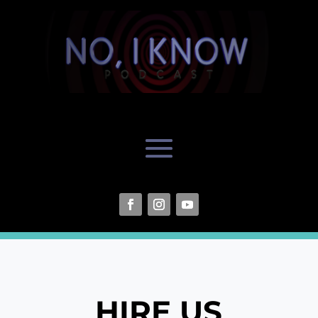
HIRE US