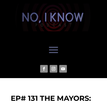
EP# 131 THE MAYORS: