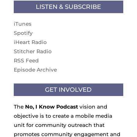
LISTEN & SUBSCRIBE
iTunes
Spotify
iHeart Radio
Stitcher Radio
RSS Feed
Episode Archive
GET INVOLVED
The
No, I Know
Podcast
vision and
objective is to create a mobile media
unit for community outreach that
promotes community engagement and