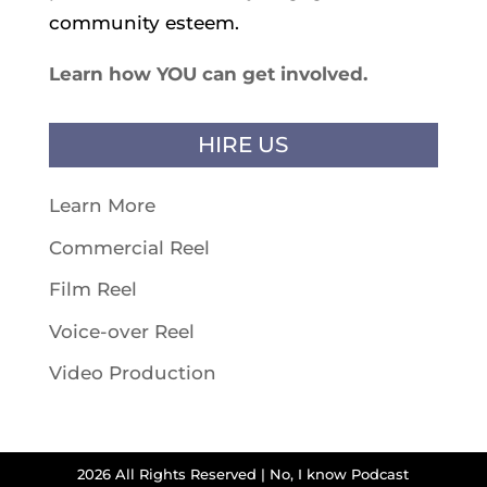
community esteem.
Learn how YOU can get involved.
HIRE US
Learn More
Commercial Reel
Film Reel
Voice-over Reel
Video Production
2026 All Rights Reserved | No, I know Podcast