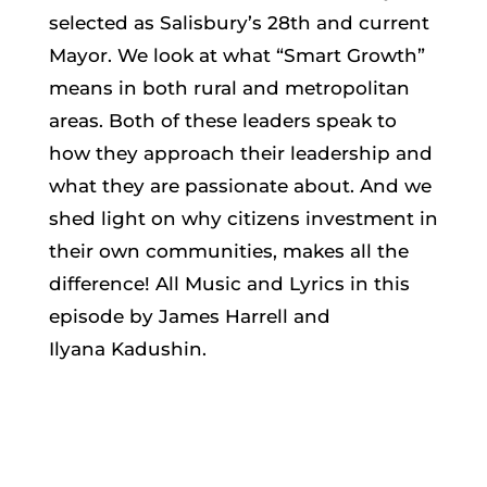
selected as Salisbury’s 28th and current
Mayor. We look at what “Smart Growth”
means in both rural and metropolitan
areas. Both of these leaders speak to
how they approach their leadership and
what they are passionate about. And we
shed light on why citizens investment in
their own communities, makes all the
difference! All Music and Lyrics in this
episode by James Harrell and
Ilyana Kadushin.