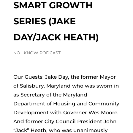
SMART GROWTH
SERIES (JAKE
DAY/JACK HEATH)
NO I KNOW PODCAST
Our Guests: Jake Day, the former Mayor
of Salisbury, Maryland who was sworn in
as Secretary of the Maryland
Department of Housing and Community
Development with Governer Wes Moore.
And former City Council President John
“Jack” Heath, who was unanimously