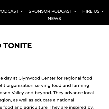
 PODCAST
SPONSOR PODCAST
HIRE US
NEWS
 TONITE
 day at Glynwood Center for regional food
fit organization serving food and farming
son Valley and beyond. They advance local
gion, as well as educate a national
e food and agriculture. They are inspired by,