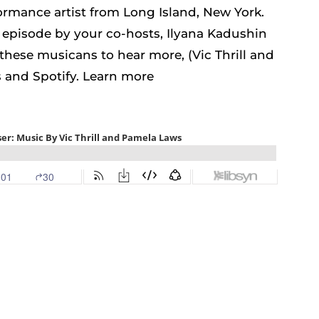
formance artist from Long Island, New York.
s episode by your co-hosts, Ilyana Kadushin
these musicans to hear more, (Vic Thrill and
and Spotify. Learn more