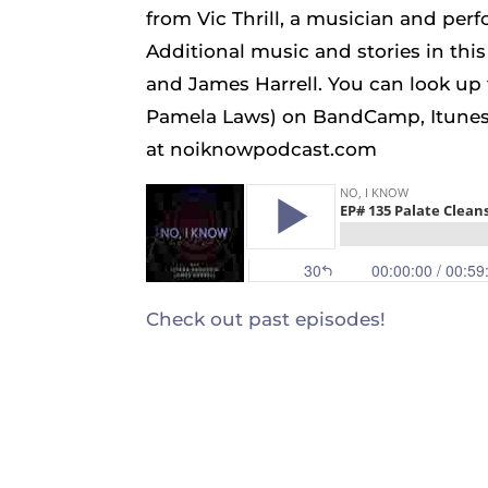
from Vic Thrill, a musician and per
Additional music and stories in thi
and James Harrell. You can look up 
Pamela Laws) on BandCamp, Itunes 
at noiknowpodcast.com
Check out past episodes!