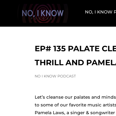
NO, I KNOW
EP# 135 PALATE CL
THRILL AND PAME
NO I KNOW PODCAST
Let’s cleanse our palates and mind
to some of our favorite music artist
Pamela Laws, a singer & songwriter