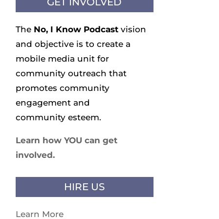
GET INVOLVED
The
No, I Know
Podcast
vision
and objective is to create a
mobile media unit for
community outreach that
promotes community
engagement and
community esteem.
Learn how YOU can get
involved.
HIRE US
Learn More