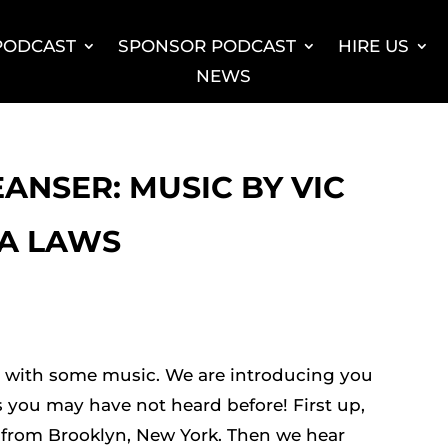
 PODCAST
SPONSOR PODCAST
HIRE US
NEWS
EANSER: MUSIC BY VIC
LA LAWS
s with some music. We are introducing you
s you may have not heard before! First up,
 from Brooklyn, New York. Then we hear