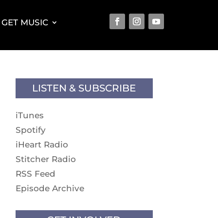
GET MUSIC
LISTEN & SUBSCRIBE
iTunes
Spotify
iHeart Radio
Stitcher Radio
RSS Feed
Episode Archive