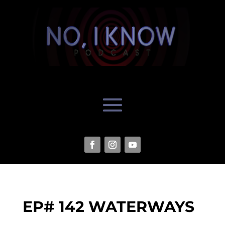
EP# 142 WATERWAYS