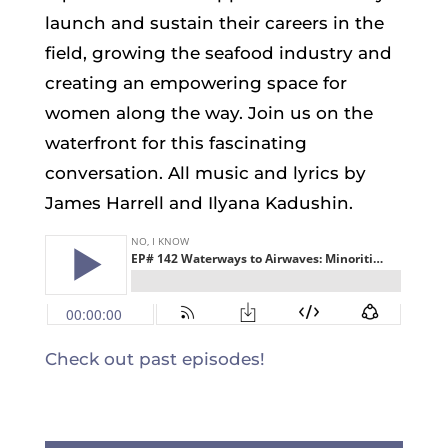
launch and sustain their careers in the
field, growing the seafood industry and
creating an empowering space for
women along the way. Join us on the
waterfront for this fascinating
conversation. All music and lyrics by
James Harrell and Ilyana Kadushin.
Check out past episodes!