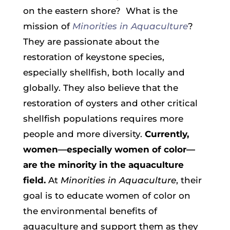
on the eastern shore? What is the
mission of
Minorities in Aquaculture
?
They
are passionate about the
restoration of keystone species,
especially shellfish, both locally and
globally. They also believe that the
restoration of oysters and other critical
shellfish populations requires more
people and more diversity.
Currently,
women—especially women of color—
are the minority in the aquaculture
field.
At
Minorities in Aquaculture
, their
goal is to educate women of color on
the environmental benefits of
aquaculture and support them as they