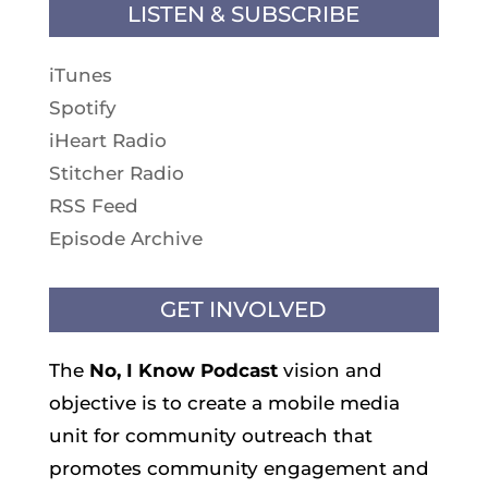
LISTEN & SUBSCRIBE
iTunes
Spotify
iHeart Radio
Stitcher Radio
RSS Feed
Episode Archive
GET INVOLVED
The
No, I Know
Podcast
vision and
objective is to create a mobile media
unit for community outreach that
promotes community engagement and