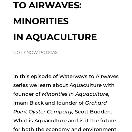
TO AIRWAVES:
MINORITIES
IN AQUACULTURE
NO I KNOW PODCAST
In this episode of Waterways to Airwaves
series we learn about Aquaculture with
founder of
Minorities in Aquaculture
,
Imani Black and founder of
Orchard
Point Oyster Company,
Scott Budden.
What is Aquaculture and is it the future
for both the economy and environment