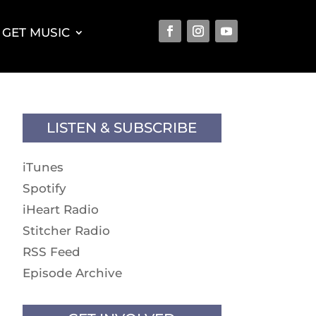
GET MUSIC
LISTEN & SUBSCRIBE
iTunes
Spotify
iHeart Radio
Stitcher Radio
RSS Feed
Episode Archive