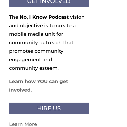
GET INVOLVED
The
No, I Know
Podcast
vision
and objective is to create a
mobile media unit for
community outreach that
promotes community
engagement and
community esteem.
Learn how YOU can get
involved.
HIRE US
Learn More