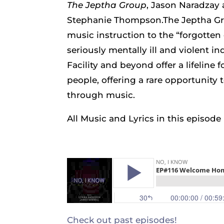
The Jeptha Group
, Jason Naradzay
Stephanie Thompson.The Jeptha Gro
music instruction to the “forgotten 
seriously mentally ill and violent in
Facility and beyond offer a lifeline
people, offering a rare opportunity 
through music.
All Music and Lyrics in this episod
Check out past episodes!