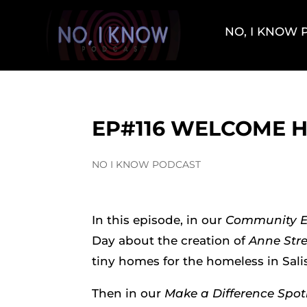
NO, I KNOW
EP#116 WELCOME 
NO I KNOW PODCAST
In this episode, in our
Community 
Day about the creation of
Anne Stre
tiny homes for the homeless in Sali
Then in our
Make a Difference Spot