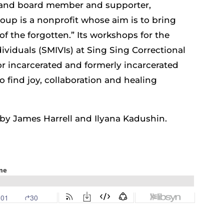
 and board member and supporter,
up is a nonprofit whose aim is to bring
of the forgotten.” Its workshops for the
dividuals (SMIVIs) at Sing Sing Correctional
 for incarcerated and formerly incarcerated
to find joy, collaboration and healing
e by James Harrell and Ilyana Kadushin.