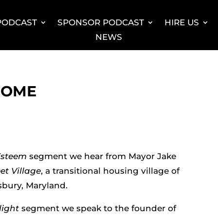
 PODCAST
SPONSOR PODCAST
HIRE US
NEWS
HOME
Esteem
segment we hear from Mayor Jake
et Village
, a transitional housing village of
sbury, Maryland.
light
segment we speak to the founder of