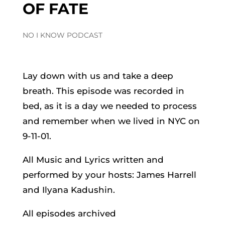
OF FATE
NO I KNOW PODCAST
Lay down with us and take a deep
breath. This episode was recorded in
bed, as it is a day we needed to process
and remember when we lived in NYC on
9-11-01.
All Music and Lyrics written and
performed by your hosts: James Harrell
and Ilyana Kadushin.
All episodes archived