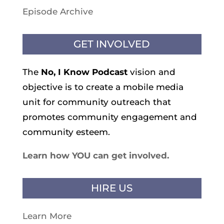
Episode Archive
GET INVOLVED
The
No, I Know
Podcast
vision and
objective is to create a mobile media
unit for community outreach that
promotes community engagement and
community esteem.
Learn how YOU can get involved.
HIRE US
Learn More