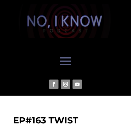
EP#163 TWIST