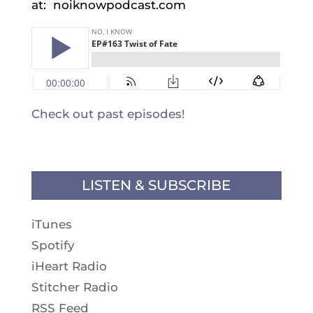
at: noiknowpodcast.com
Check out past episodes!
LISTEN & SUBSCRIBE
iTunes
Spotify
iHeart Radio
Stitcher Radio
RSS Feed