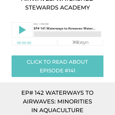
STEWARDS ACADEMY
CLICK TO READ ABOUT
EPISODE #141
EP# 142 WATERWAYS TO
AIRWAVES: MINORITIES
IN AQUACULTURE