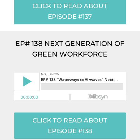
CLICK TO READ ABOUT
EPISODE #137
EP# 138 NEXT GENERATION OF
GREEN WORKFORCE
CLICK TO READ ABOUT
EPISODE #138