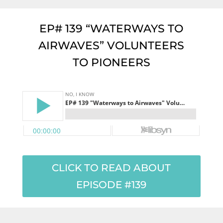
EP# 139 “WATERWAYS TO
AIRWAVES” VOLUNTEERS
TO PIONEERS
CLICK TO READ ABOUT
EPISODE #139