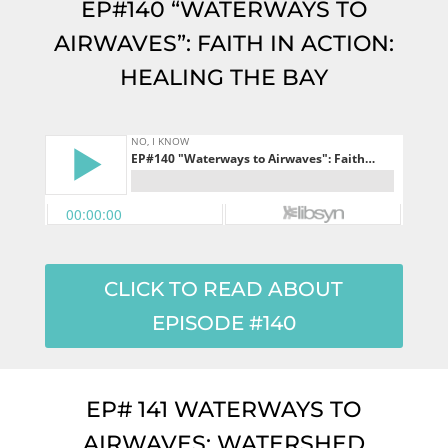
EP#140 “WATERWAYS TO
AIRWAVES”: FAITH IN ACTION:
HEALING THE BAY
CLICK TO READ ABOUT
EPISODE #140
EP# 141 WATERWAYS TO
AIRWAVES: WATERSHED