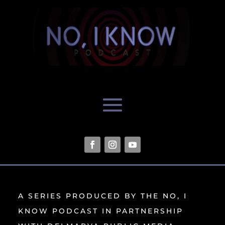
A SERIES PRODUCED BY THE NO, I
KNOW PODCAST IN PARTNERSHIP