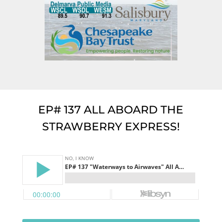
EP# 137 ALL ABOARD THE
STRAWBERRY EXPRESS!