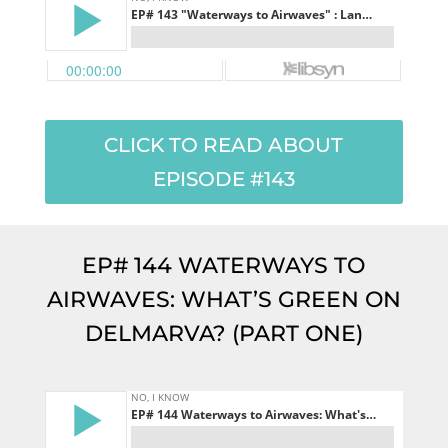
CLICK TO READ ABOUT
EPISODE #143
EP# 144 WATERWAYS TO
AIRWAVES: WHAT’S GREEN ON
DELMARVA? (PART ONE)