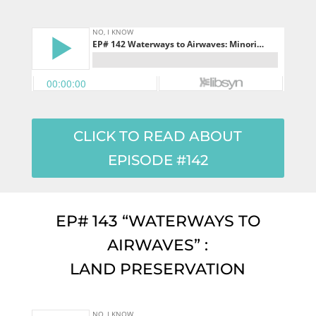
CLICK TO READ ABOUT
EPISODE #142
EP# 143 “WATERWAYS TO
AIRWAVES” :
LAND PRESERVATION