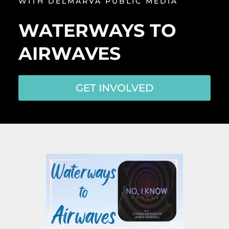
WITH DELMARVA PUBLIC MEDIA
WATERWAYS TO
AIRWAVES
GET INVOLVED